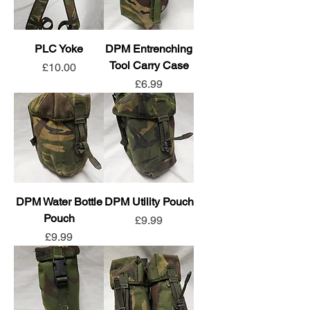
PLC Yoke
DPM Entrenching
Tool Carry Case
Price
£10.00
Price
£6.99
DPM Water Bottle
DPM Utility Pouch
Pouch
Price
£9.99
Price
£9.99