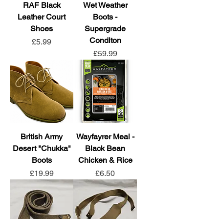
RAF Black
Wet Weather
Leather Court
Boots -
Shoes
Supergrade
Conditon
Price
£5.99
Price
£59.99
British Army
Wayfayrer Meal -
Desert "Chukka"
Black Bean
Boots
Chicken & Rice
Price
Price
£19.99
£6.50