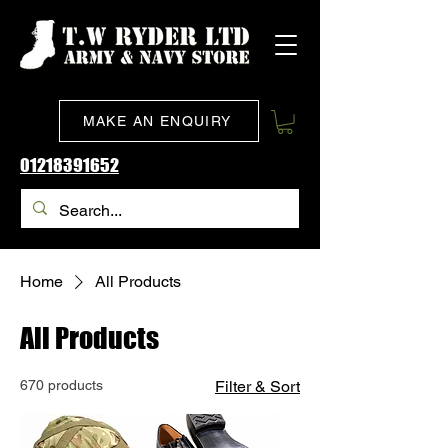
MAKE AN ENQUIRY
01218391652
Home
All Products
All Products
670 products
Filter & Sort