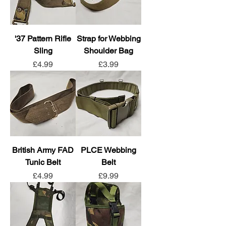
'37 Pattern Rifle
Strap for Webbing
Sling
Shoulder Bag
Price
Price
£4.99
£3.99
British Army FAD
PLCE Webbing
Tunic Belt
Belt
Price
Price
£4.99
£9.99