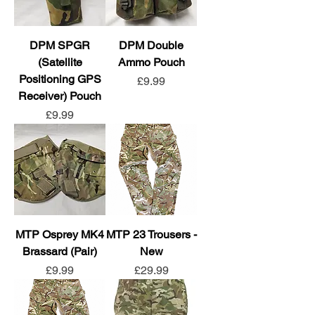
DPM SPGR
DPM Double
(Satellite
Ammo Pouch
Positioning GPS
Price
£9.99
Receiver) Pouch
Price
£9.99
MTP Osprey MK4
MTP 23 Trousers -
Brassard (Pair)
New
Price
Price
£9.99
£29.99