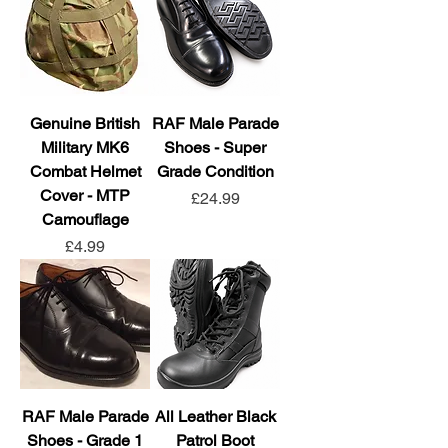
Genuine British
RAF Male Parade
Military MK6
Shoes - Super
Combat Helmet
Grade Condition
Cover - MTP
Price
£24.99
Camouflage
Price
£4.99
RAF Male Parade
All Leather Black
Shoes - Grade 1
Patrol Boot