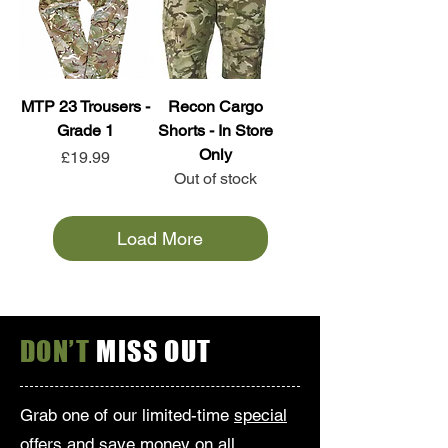
MTP 23 Trousers -
Recon Cargo
Grade 1
Shorts - In Store
Only
Price
£19.99
Out of stock
Load More
DON’T
MISS OUT
Grab one of our limited-time
special
offers
and save money on all