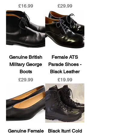
Price
Price
£16.99
£29.99
Genuine British
Female ATS
Military George
Parade Shoes -
Boots
Black Leather
Price
Price
£29.99
£19.99
Genuine Female
Black Iturri Cold