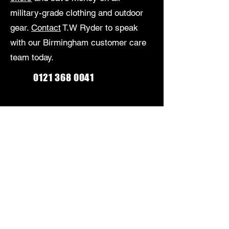
military-grade clothing and outdoor
gear.
Contact
T.W Ryder to speak
with our Birmingham customer care
team today.
0121 368 0041
Monday-Friday: 9am-5:30pm
Saturday: 9am-5pm
Sunday: Closed