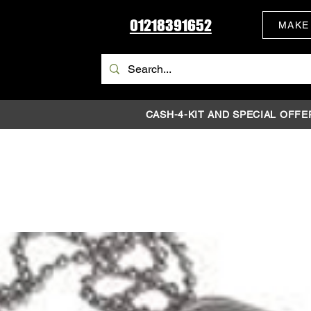
01218391652
MAKE
CASH-4-KIT AND SPECIAL OFFE