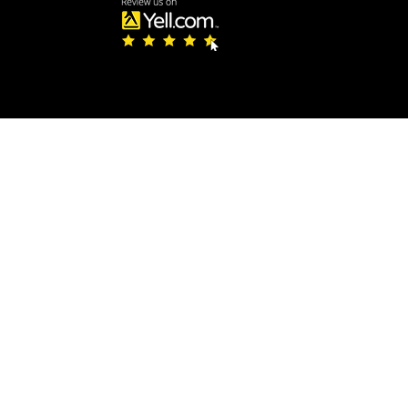
te, you must be 18 or over and visit us in-person to purchase knives fro