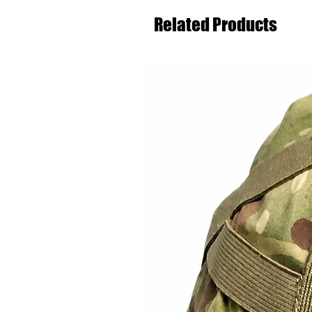
Related Products