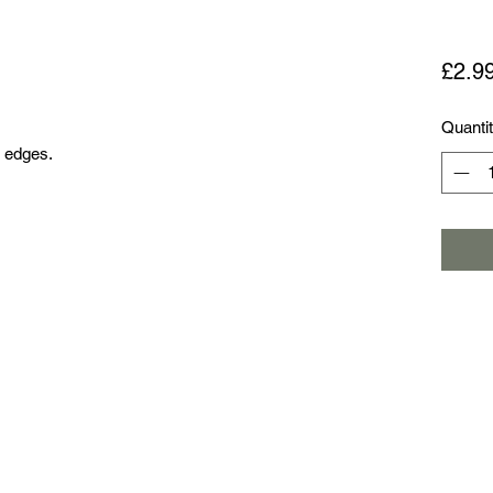
£2.9
Quanti
d edges.