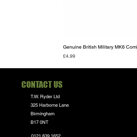
Genuine British Military MK6 Co
Price
£4.99
CONTACT US
T.W. Ryder Ltd
325 Harborne Lane
Birmingham
B17 0NT
0121 839 1652