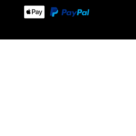
m our store