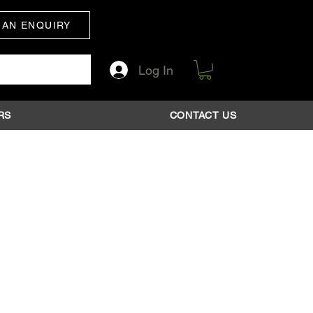
 AN ENQUIRY
Log In
RS
CONTACT US