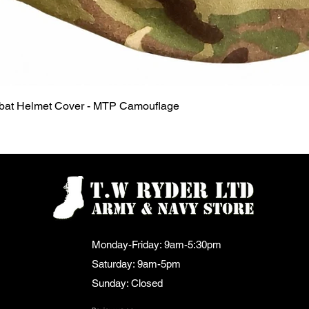
Quick View
mbat Helmet Cover - MTP Camouflage
Monday-Friday: 9am-5:30pm
Saturday: 9am-5pm
Sunday: Closed