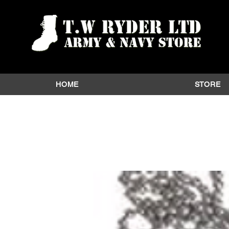
HOME
STORE