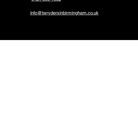
info@twrydersinbirmingham.co.uk
*Please no