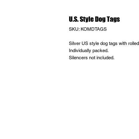
U.S. Style Dog Tags
SKU: KOMDTAGS
Silver US style dog tags with rolle
Individually packed.
Silencers not included.