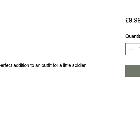
£9.9
Quanti
erfect addition to an outfit for a little soldier