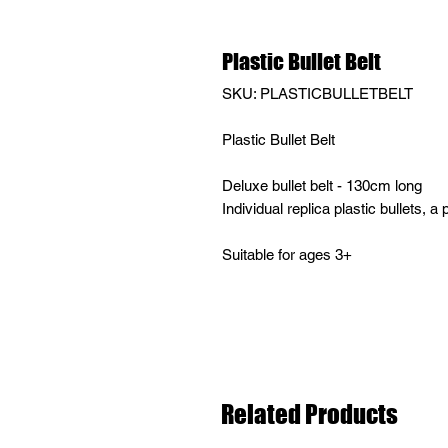
Plastic Bullet Belt
SKU: PLASTICBULLETBELT
Plastic Bullet Belt
Deluxe bullet belt - 130cm long
Individual replica plastic bullets, a p
Suitable for ages 3+
Related Products