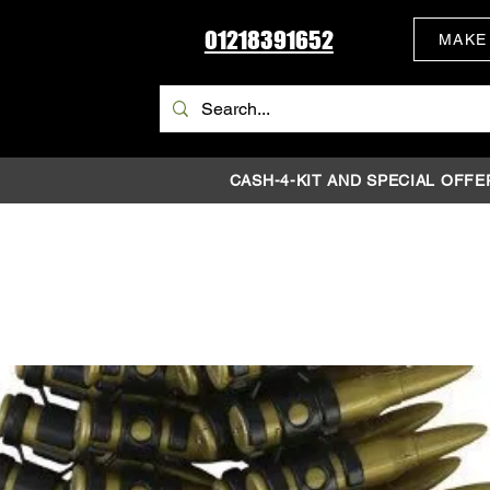
01218391652
MAKE
CASH-4-KIT AND SPECIAL OFFE