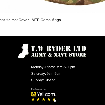
Quick View
mbat Helmet Cover - MTP Camouflage
Monday-Friday: 9am-5:30pm
Saturday: 9am-5pm
Sunday: Closed