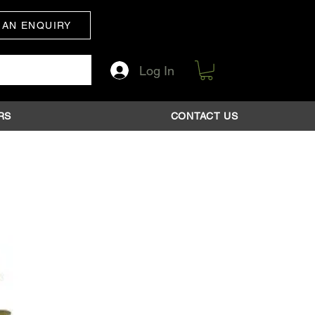
 AN ENQUIRY
Log In
RS
CONTACT US