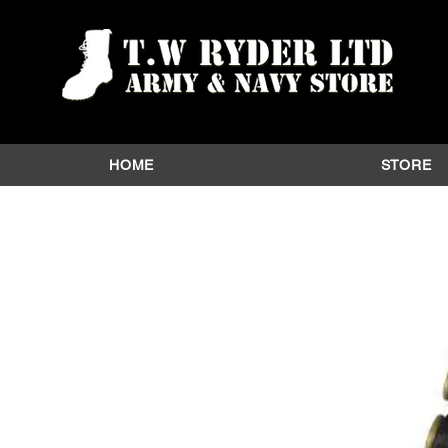
HOME
STORE