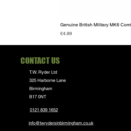
Genuine British Military MK6 Co
Price
£4.99
CONTACT US
T.W. Ryder Ltd
325 Harborne Lane
Birmingham
B17 0NT
0121 839 1652
info@twrydersinbirmingham.co.uk