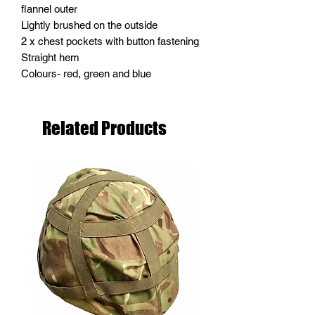
flannel outer
Lightly brushed on the outside
2 x chest pockets with button fastening
Straight hem
Colours- red, green and blue
Related Products