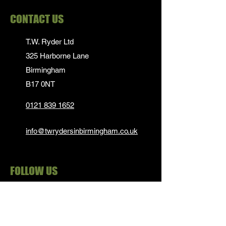
CONTACT US
T.W. Ryder Ltd
325 Harborne Lane
Birmingham
B17 0NT
0121 839 1652
info@twrydersinbirmingham.co.uk
FOLLOW US
PAYMENT OPTIONS