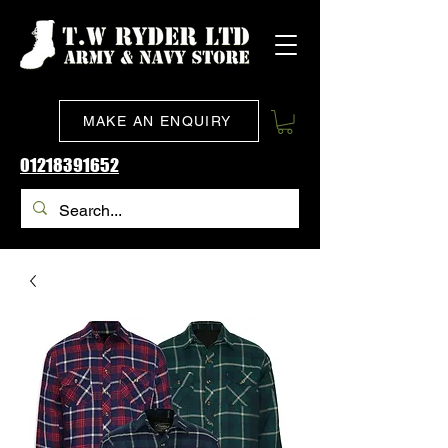
MAKE AN ENQUIRY
01218391652