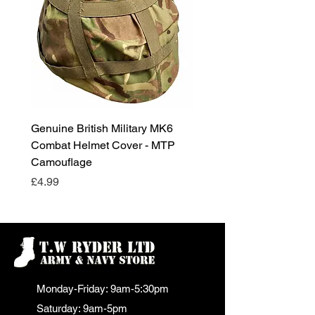
Genuine British Military MK6
RAF Male Parade Shoes
Combat Helmet Cover - MTP
Super Grade Condition
Camouflage
Price
£24.99
Price
£4.99
Monday-Friday: 9am-5:30pm
Saturday: 9am-5pm