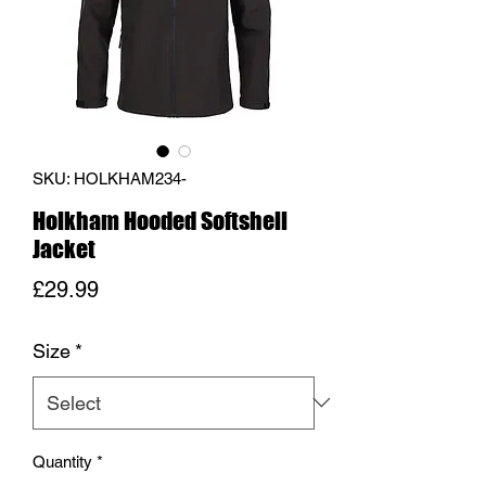
SKU: HOLKHAM234-
Holkham Hooded Softshell
Jacket
Price
£29.99
Size
*
Quantity
*