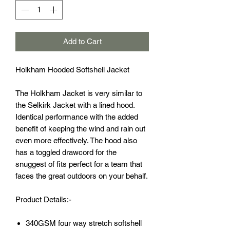
Add to Cart
Holkham Hooded Softshell Jacket
The Holkham Jacket is very similar to
the Selkirk Jacket with a lined hood.
Identical performance with the added
benefit of keeping the wind and rain out
even more effectively. The hood also
has a toggled drawcord for the
snuggest of fits perfect for a team that
faces the great outdoors on your behalf.
Product Details:-
340GSM four way stretch softshell