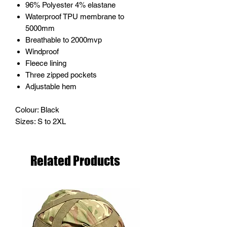
96% Polyester 4% elastane
Waterproof TPU membrane to
5000mm
Breathable to 2000mvp
Windproof
Fleece lining
Three zipped pockets
Adjustable hem
Colour: Black
Sizes: S to 2XL
Related Products