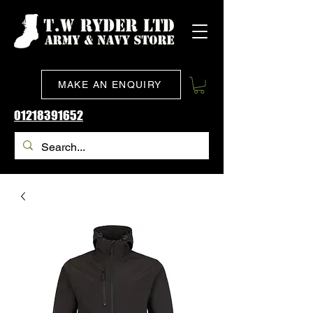
MAKE AN ENQUIRY
01218391652