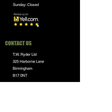
Sunday: Closed
CONTACT US
T.W. Ryder Ltd
325 Harborne Lane
Birmingham
B17 0NT
0121 839 1652
info@twrydersinbirmingham.co.uk