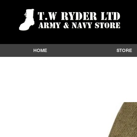
HOME
STORE