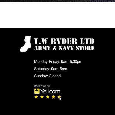
Quick View
Monday-Friday: 9am-5:30pm
Saturday: 9am-5pm
Sunday: Closed