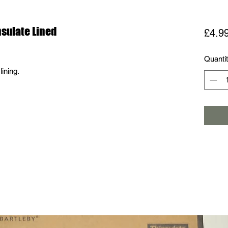
nsulate Lined
£4.9
Quanti
lining.