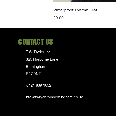
Waterproof Thermal Hat
Price
£9.99
CONTACT US
T.W. Ryder Ltd
325 Harborne Lane
Birmingham
B17 0NT
0121 839 1652
info@twrydersinbirmingham.co.uk