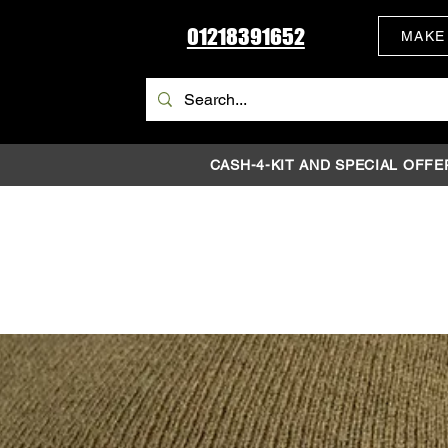
01218391652
MAKE
CASH-4-KIT AND SPECIAL OFFE