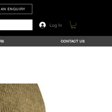
 AN ENQUIRY
Log In
RS
CONTACT US