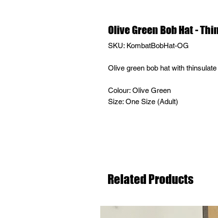
Olive Green Bob Hat - Thi
SKU: KombatBobHat-OG
Olive green bob hat with thinsulate 
Colour: Olive Green
Size: One Size (Adult)
Related Products