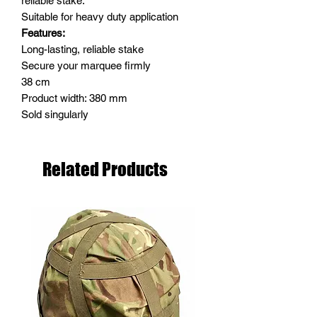
reliable stake.
Suitable for heavy duty application
Features:
Long-lasting, reliable stake
Secure your marquee firmly
38 cm
Product width: 380 mm
Sold singularly
Related Products