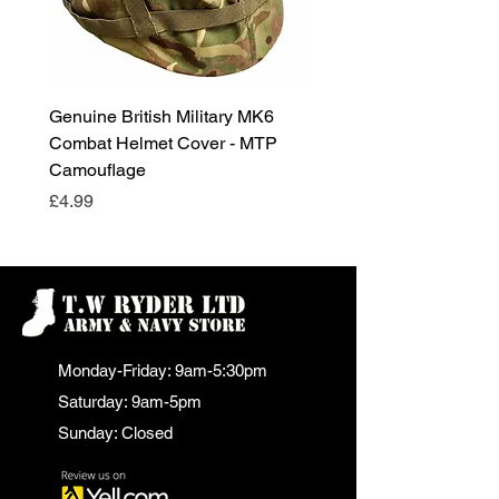
Genuine British Military MK6
RAF Male Parade Shoes
Combat Helmet Cover - MTP
Super Grade Condition
Camouflage
Price
£24.99
Price
£4.99
Monday-Friday: 9am-5:30pm
Saturday: 9am-5pm
Sunday: Closed