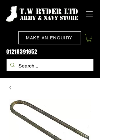
MAKE AN ENQUIRY
01218391652