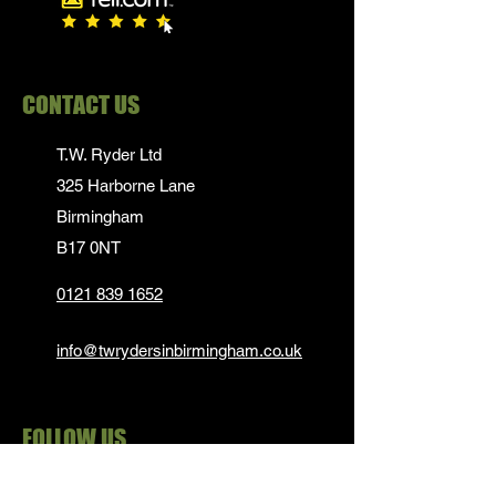
CONTACT US
T.W. Ryder Ltd
325 Harborne Lane
Birmingham
B17 0NT
0121 839 1652
info@twrydersinbirmingham.co.uk
FOLLOW US