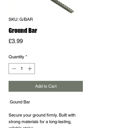
SKU: G/BAR
Ground Bar
Price
£3.99
Quantity
*
Add to Cart
Gound Bar
Secure your ground firmly. Built with
strong materials for a long-lasting,