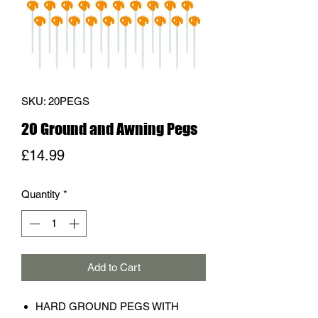
SKU: 20PEGS
20 Ground and Awning Pegs
Price
£14.99
Quantity
*
Add to Cart
HARD GROUND PEGS WITH