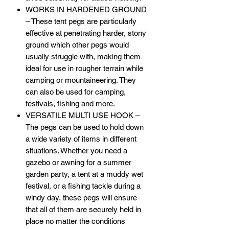
WORKS IN HARDENED GROUND
– These tent pegs are particularly
effective at penetrating harder, stony
ground which other pegs would
usually struggle with, making them
ideal for use in rougher terrain while
camping or mountaineering. They
can also be used for camping,
festivals, fishing and more.
VERSATILE MULTI USE HOOK –
The pegs can be used to hold down
a wide variety of items in different
situations. Whether you need a
gazebo or awning for a summer
garden party, a tent at a muddy wet
festival, or a fishing tackle during a
windy day, these pegs will ensure
that all of them are securely held in
place no matter the conditions