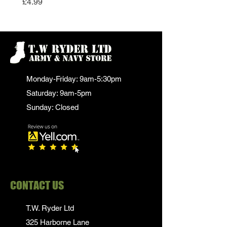
Price
£4.99
Monday-Friday: 9am-5:30pm
Saturday: 9am-5pm
Sunday: Closed
CONTACT US
T.W. Ryder Ltd
325 Harborne Lane