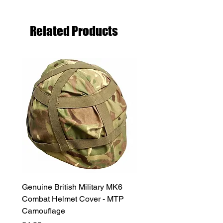
Related Products
Genuine British Military MK6
RAF Male Parade Shoes
Combat Helmet Cover - MTP
Super Grade Condition
Camouflage
Price
£24.99