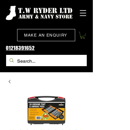
MAKE AN ENQUIRY
01218391652