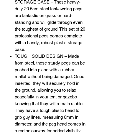
STORAGE CASE – These heavy-
duty 20.5cm steel tent/awning pegs
are fantastic on grass or hard-
standing and will glide through even
the toughest of ground. This set of 20
professional pegs comes complete
with a handy, robust plastic storage
case.
TOUGH SOLID DESIGN – Made
from steel, these sturdy pegs can be
pushed into place with a rubber
mallet without being damaged. Once
inserted, they will securely hold in
the ground, allowing you to relax
peacefully in your tent or gazebo
knowing that they will remain stable.
They have a tough plastic head to
grip guy lines, measuring 6mm in
diameter, and the peg head comes in
a red colourway for added visibility.