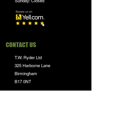
Sunday: Closed
CONTACT US
T.W. Ryder Ltd
325 Harborne Lane
Birmingham
B17 0NT
0121 839 1652
info@twrydersinbirmingham.co.uk