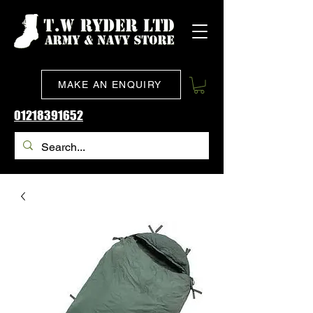
MAKE AN ENQUIRY
01218391652