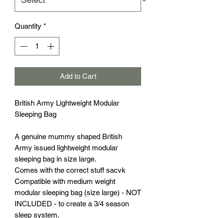
Quantity
*
Add to Cart
British Army Lightweight Modular
Sleeping Bag
A genuine mummy shaped British
Army issued lightweight modular
sleeping bag in size large.
Comes with the correct stuff sacvk
Compatible with medium weight
modular sleeping bag (size large) - NOT
INCLUDED - to create a 3/4 season
sleep system.