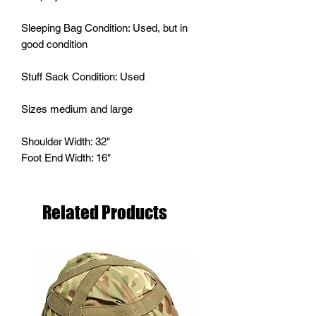
Sleeping Bag Condition: Used, but in
good condition
Stuff Sack Condition: Used
Sizes medium and large
Shoulder Width: 32"
Foot End Width: 16"
Related Products