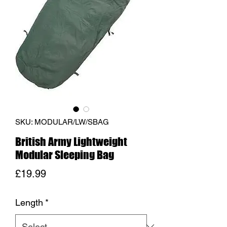
SKU: MODULAR/LW/SBAG
British Army Lightweight
Modular Sleeping Bag
Price
£19.99
Length
*