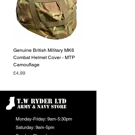
Genuine British Military MK6
RAF Male Parade Shoes
Combat Helmet Cover - MTP
Super Grade Condition
Camouflage
Price
£24.99
Price
£4.99
Monday-Friday: 9am-5:30pm
Saturday: 9am-5pm