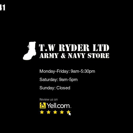
41
Monday-Friday: 9am-5:30pm
Saturday: 9am-5pm
Sunday: Closed