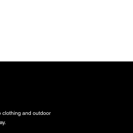
 clothing and outdoor
ay.