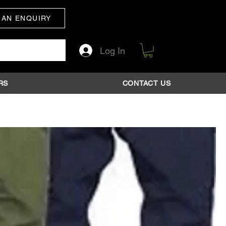
 AN ENQUIRY
Log In
RS
CONTACT US