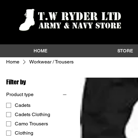
HOME
STORE
Home
Workwear / Trousers
Filter by
Product type
Cadets
Cadets Clothing
Camo Trousers
Clothing