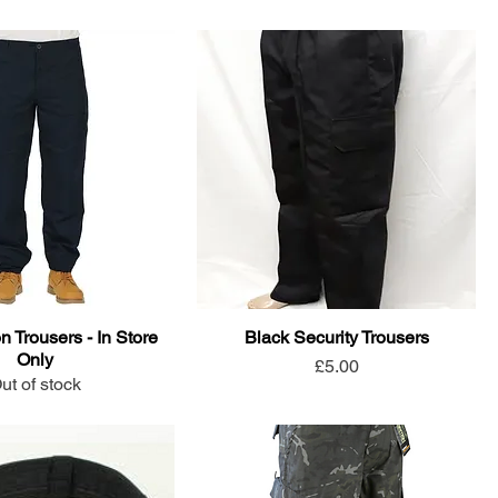
n Trousers - In Store
Black Security Trousers
Only
Price
£5.00
ut of stock