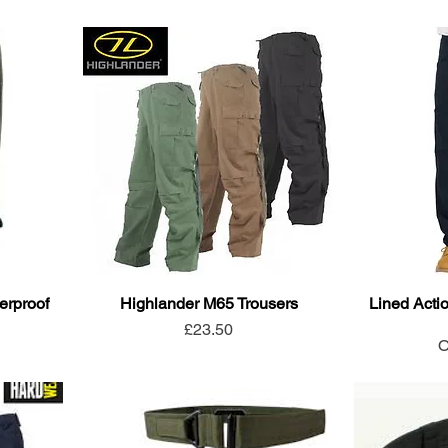
erproof
Highlander M65 Trousers
Lined Actio
Price
£23.50
O