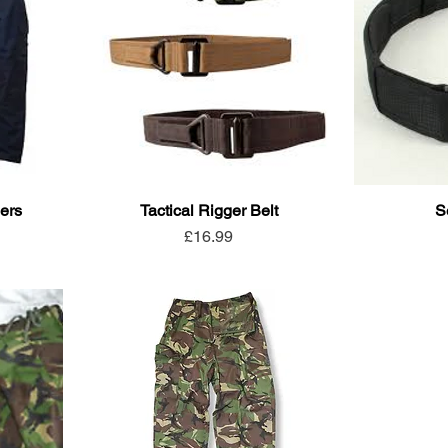
ers
Tactical Rigger Belt
S
Price
£16.99