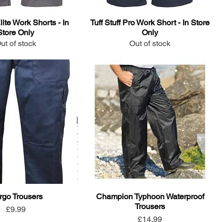
Elite Work Shorts - In
Tuff Stuff Pro Work Short - In Store
Store Only
Only
ut of stock
Out of stock
rgo Trousers
Champion Typhoon Waterproof
Trousers
Price
£9.99
Price
£14.99