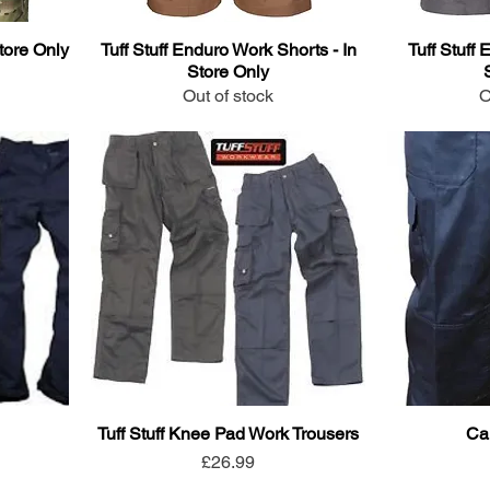
tore Only
Tuff Stuff Enduro Work Shorts - In
Tuff Stuff 
Store Only
Out of stock
O
Tuff Stuff Knee Pad Work Trousers
Ca
Price
£26.99