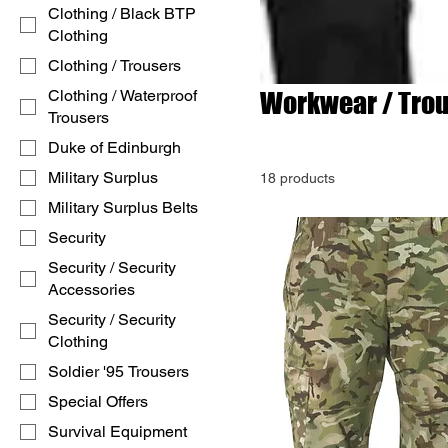
Clothing / Black BTP
Clothing
Clothing / Trousers
Clothing / Waterproof
Workwear / Tro
Trousers
Duke of Edinburgh
Military Surplus
18 products
Military Surplus Belts
Security
Security / Security
Accessories
Security / Security
Clothing
Soldier '95 Trousers
Special Offers
Survival Equipment