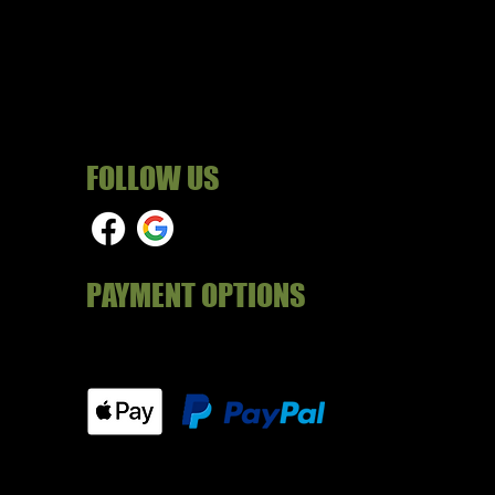
FOLLOW US
PAYMENT OPTIONS