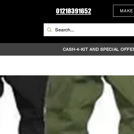
01218391652
MAKE
CASH-4-KIT AND SPECIAL OFFE