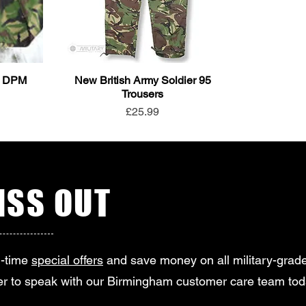
95 DPM
New British Army Soldier 95
Trousers
Price
£25.99
SS OUT
d-time
special offers
and save money on all military-grade
r to speak with our Birmingham customer care team tod