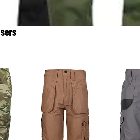
users