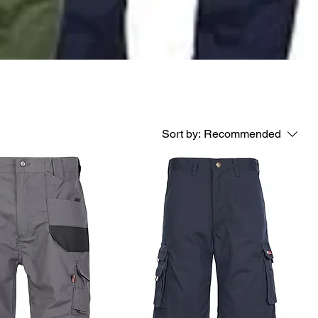
Sort by:
Recommended