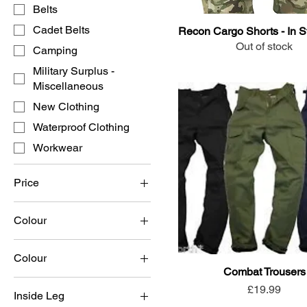
Belts
Cadet Belts
Recon Cargo Shorts - In S
Out of stock
Camping
Military Surplus -
Miscellaneous
New Clothing
Waterproof Clothing
Workwear
Price
Colour
£5
£30
Colour
Combat Trousers
Black
Price
£19.99
Inside Leg
Coyote