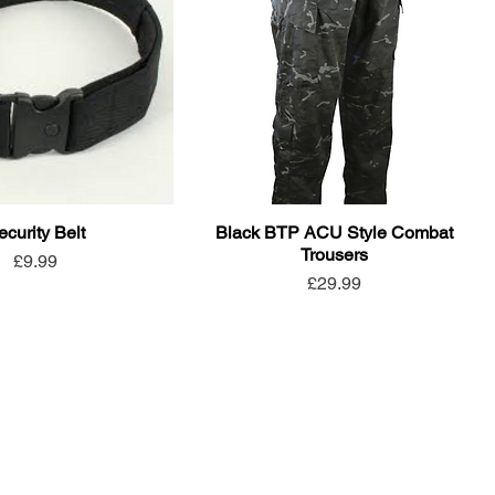
ecurity Belt
Black BTP ACU Style Combat
Trousers
Price
£9.99
Price
£29.99