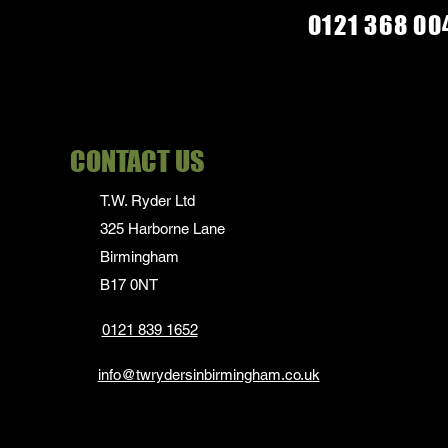
M
0121 368 00
S
XL
CONTACT US
T.W. Ryder Ltd
325 Harborne Lane
Birmingham
B17 0NT
0121 839 1652
info@twrydersinbirmingham.co.uk