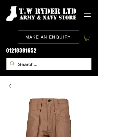
MAKE AN ENQUIRY
01218391652