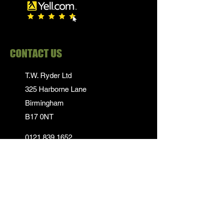
CONTACT US
T.W. Ryder Ltd
325 Harborne Lane
Birmingham
B17 0NT
0121 839 1652
info@twrydersinbirmingham.co.uk
FOLLOW US