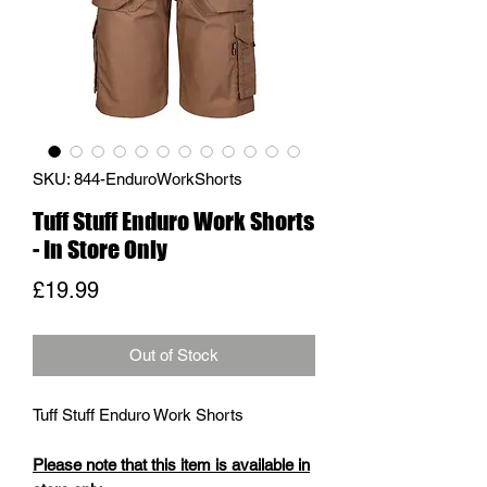
SKU: 844-EnduroWorkShorts
Tuff Stuff Enduro Work Shorts
- In Store Only
Price
£19.99
Out of Stock
Tuff Stuff Enduro Work Shorts
Please note that this item is available in