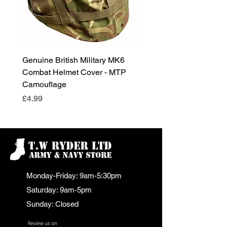
Genuine British Military MK6
RAF Male Parade Shoes
Combat Helmet Cover - MTP
Super Grade Condition
Camouflage
Price
£24.99
Price
£4.99
Monday-Friday: 9am-5:30pm
Saturday: 9am-5pm
Sunday: Closed