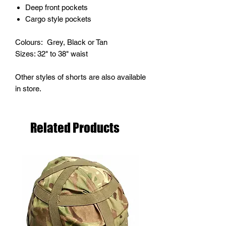
Deep front pockets
Cargo style pockets
Colours: Grey, Black or Tan
Sizes: 32" to 38" waist
Other styles of shorts are also available
in store.
Related Products