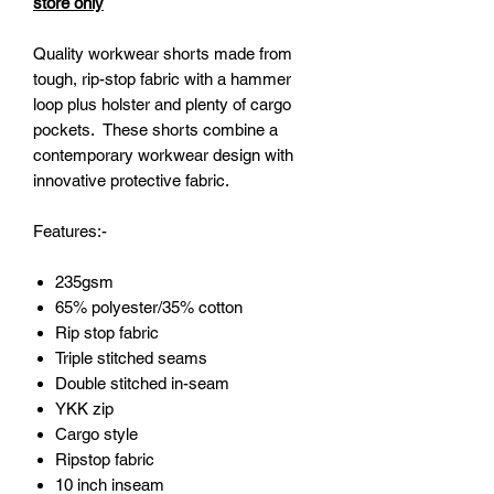
store only
Quality workwear shorts made from
tough, rip-stop fabric with a hammer
loop plus holster and plenty of cargo
pockets. These shorts combine a
contemporary workwear design with
innovative protective fabric.
Features:-
235gsm
65% polyester/35% cotton
Rip stop fabric
Triple stitched seams
Double stitched in-seam
YKK zip
Cargo style
Ripstop fabric
10 inch inseam