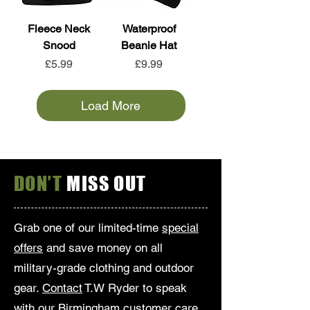
Fleece Neck
Waterproof
Snood
Beanie Hat
Price
Price
£5.99
£9.99
Load More
DON’T
MISS OUT
Grab one of our limited-time
special
offers
and save money on all
military-grade clothing and outdoor
gear.
Contact
T.W Ryder to speak
with our Birmingham customer care