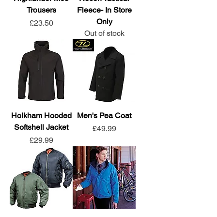
Trousers
Fleece- In Store
Only
Price
£23.50
Out of stock
Holkham Hooded
Men's Pea Coat
Softshell Jacket
Price
£49.99
Price
£29.99