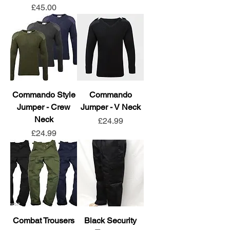
Price
£45.00
Commando Style
Commando
Jumper - Crew
Jumper - V Neck
Neck
Price
£24.99
Price
£24.99
Combat Trousers
Black Security