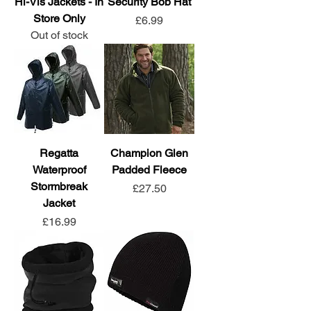
Hi-Vis Jackets - In
Security Bob Hat
Store Only
Price
£6.99
Out of stock
Regatta
Champion Glen
Waterproof
Padded Fleece
Stormbreak
Price
£27.50
Jacket
Price
£16.99