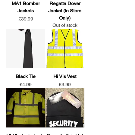
MA1 Bomber
Regatta Dover
Jackets
Jacket (In Store
Only)
Price
£39.99
Out of stock
Black Tie
Hi Vis Vest
Price
Price
£4.99
£3.99