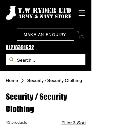
MAKE AN ENQUIRY
01218391652
Home
Security / Security Clothing
Security / Security
Clothing
43 products
Filter & Sort