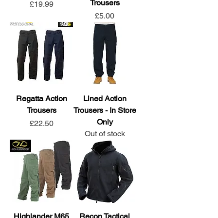
Trousers
Price
£19.99
Price
£5.00
Regatta Action
Lined Action
Trousers
Trousers - In Store
Only
Price
£22.50
Out of stock
Highlander M65
Recon Tactical