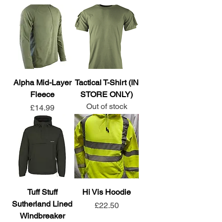
Alpha Mid-Layer
Tactical T-Shirt (IN
Fleece
STORE ONLY)
Out of stock
Price
£14.99
Tuff Stuff
Hi Vis Hoodie
Sutherland Lined
Price
£22.50
Windbreaker