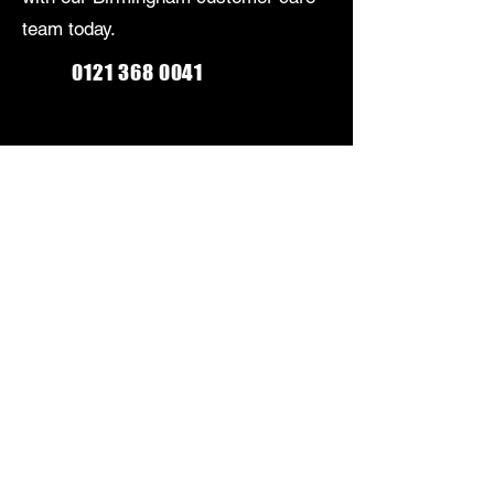
team today.
0121 368 0041
Monday-Friday: 9am-5:30pm
Saturday: 9am-5pm
Sunday: Closed