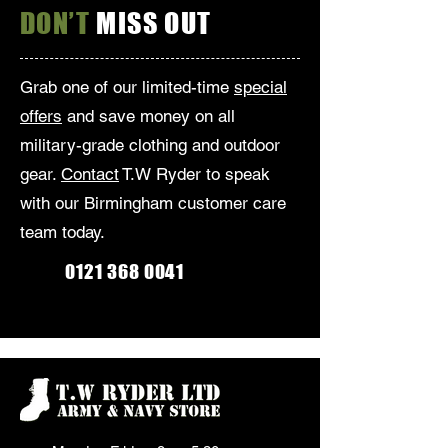
DON’T
MISS OUT
Grab one of our limited-time
special
offers
and save money on all
military-grade clothing and outdoor
gear.
Contact
T.W Ryder to speak
with our Birmingham customer care
team today.
0121 368 0041