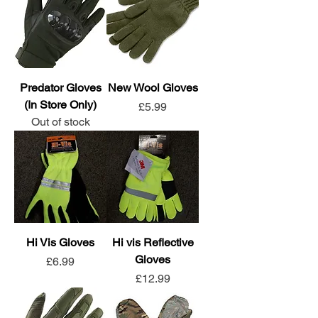
Predator Gloves
New Wool Gloves
(In Store Only)
Price
£5.99
Out of stock
Hi Vis Gloves
Hi vis Reflective
Gloves
Price
£6.99
Price
£12.99