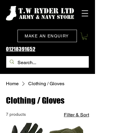
MAKE AN ENQUIRY
01218391652
Home
Clothing / Gloves
Clothing / Gloves
7 products
Filter & Sort