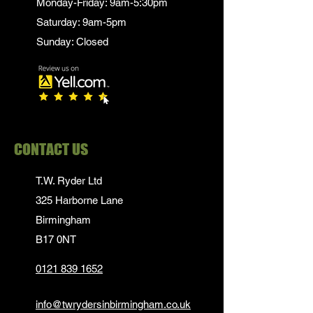
Monday-Friday: 9am-5:30pm
Saturday: 9am-5pm
Sunday: Closed
CONTACT US
T.W. Ryder Ltd
325 Harborne Lane
Birmingham
B17 0NT
0121 839 1652
info@twrydersinbirmingham.co.uk