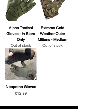
Alpha Tactical
Extreme Cold
Gloves - In Store
Weather Outer
Only
Mittens - Medium
Out of stock
Out of stock
Neoprene Gloves
Price
£12.99