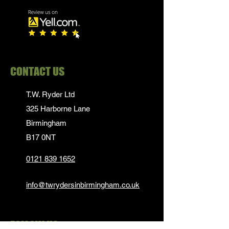
CONTACT US
T.W. Ryder Ltd
325 Harborne Lane
Birmingham
B17 0NT
0121 839 1652
info@twrydersinbirmingham.co.uk
FOLLOW US