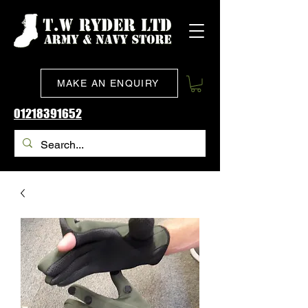
MAKE AN ENQUIRY
01218391652