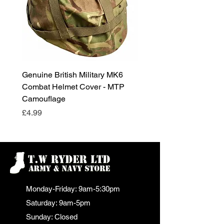
Genuine British Military MK6
RAF Male Parade Shoes
Combat Helmet Cover - MTP
Super Grade Condition
Camouflage
Price
£24.99
Price
£4.99
Monday-Friday: 9am-5:30pm
Saturday: 9am-5pm
Sunday: Closed