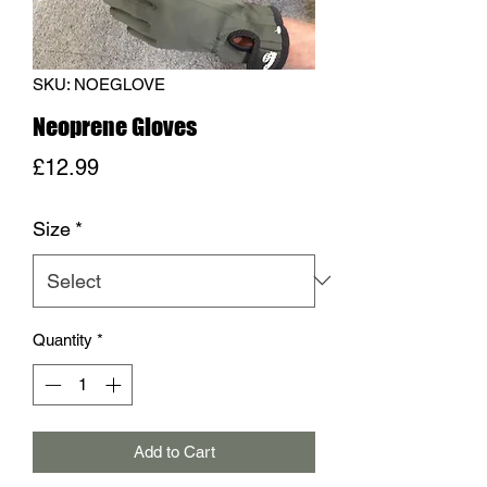
SKU: NOEGLOVE
Neoprene Gloves
Price
£12.99
Size
*
Quantity
*
Add to Cart