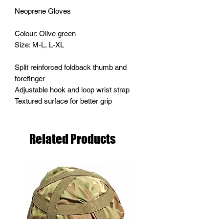
Neoprene Gloves
Colour: Olive green
Size: M-L, L-XL
Split reinforced foldback thumb and
forefinger
Adjustable hook and loop wrist strap
Textured surface for better grip
Related Products