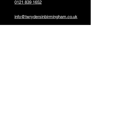
0121 839 1652
info@twrydersinbirmingham.co.uk
FOLLOW US
PAYMENT OPTIONS