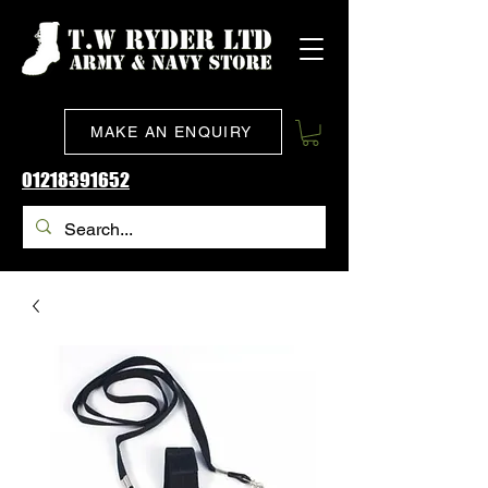
MAKE AN ENQUIRY
01218391652