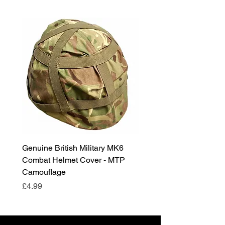
Genuine British Military MK6
RAF Male Parade Shoes
Combat Helmet Cover - MTP
Super Grade Condition
Camouflage
Price
£24.99
Price
£4.99