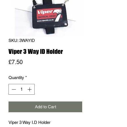
SKU: 3WAYID
Viper 3 Way ID Holder
Price
£7.50
Quantity
*
Add to Cart
Viper 3 Way I.D Holder