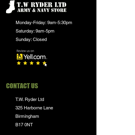
Monday-Friday: 9am-5:30pm
Saturday: 9am-5pm
Sunday: Closed
CONTACT US
T.W. Ryder Ltd
325 Harborne Lane
Birmingham
B17 0NT