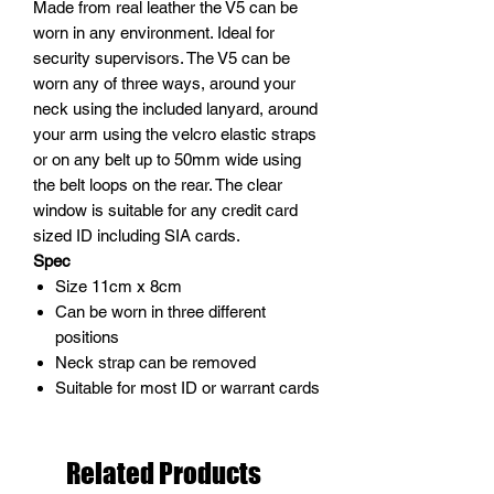
Made from real leather the V5 can be
worn in any environment. Ideal for
security supervisors. The V5 can be
worn any of three ways, around your
neck using the included lanyard, around
your arm using the velcro elastic straps
or on any belt up to 50mm wide using
the belt loops on the rear. The clear
window is suitable for any credit card
sized ID including SIA cards.
Spec
Size 11cm x 8cm
Can be worn in three different
positions
Neck strap can be removed
Suitable for most ID or warrant cards
Related Products