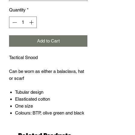
Quantity
*
Add to Cart
Tactical Snood
Can be worn as either a balaclava, hat
or scarf
Tubular design
Elasticated cotton
One size
Colours: BTP, olive green and black