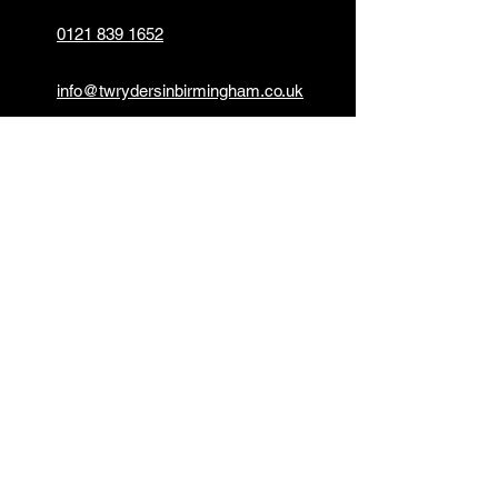
0121 839 1652
info@twrydersinbirmingham.co.uk
FOLLOW US
PAYMENT OPTIONS