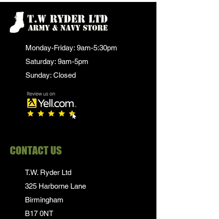
Monday-Friday: 9am-5:30pm
Saturday: 9am-5pm
Sunday: Closed
CONTACT US
T.W. Ryder Ltd
325 Harborne Lane
Birmingham
B17 0NT