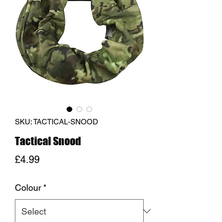
SKU: TACTICAL-SNOOD
Tactical Snood
Price
£4.99
Colour
*