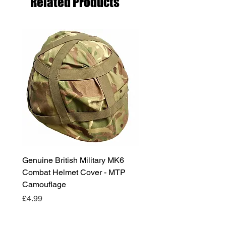
Related Products
Genuine British Military MK6
RAF Male Parade Shoes
Combat Helmet Cover - MTP
Super Grade Condition
Camouflage
Price
£24.99
Price
£4.99