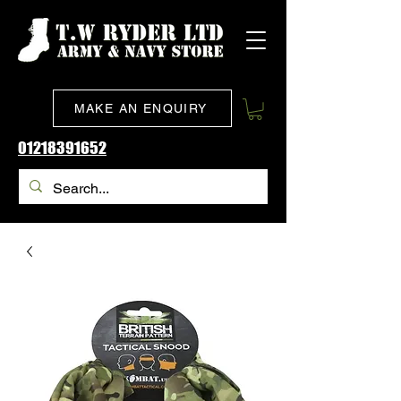
MAKE AN ENQUIRY
01218391652