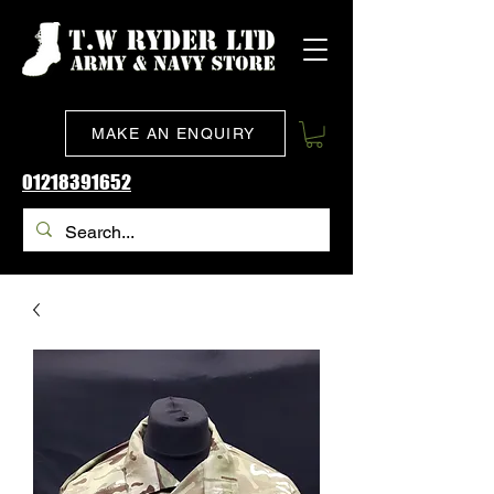
MAKE AN ENQUIRY
01218391652