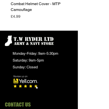
Combat Helmet Cover - MTP
Super Grade Condition
Camouflage
Price
£24.99
Price
£4.99
Monday-Friday: 9am-5:30pm
Saturday: 9am-5pm
Sunday: Closed
CONTACT US