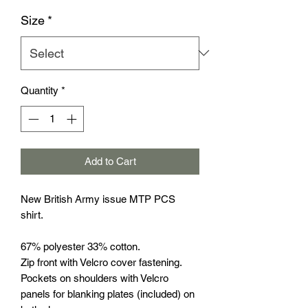
Size
*
Quantity
*
Add to Cart
New British Army issue MTP PCS
shirt.
67% polyester 33% cotton.
Zip front with Velcro cover fastening.
Pockets on shoulders with Velcro
panels for blanking plates (included) on