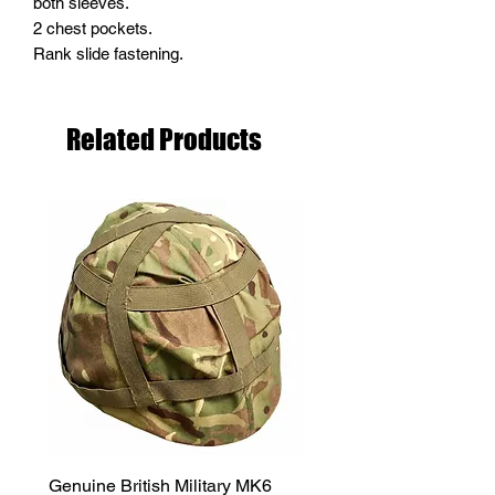
both sleeves.
2 chest pockets.
Rank slide fastening.
Related Products
Genuine British Military MK6
RAF Male Parade Shoes