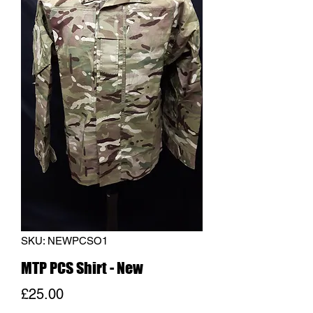
SKU: NEWPCSO1
MTP PCS Shirt - New
Price
£25.00