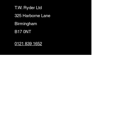
T.W. Ryder Ltd
325 Harborne Lane
Birmingham
B17 0NT
0121 839 1652
info@twrydersinbirmingham.co.uk
FOLLOW US
PAYMENT OPTIONS