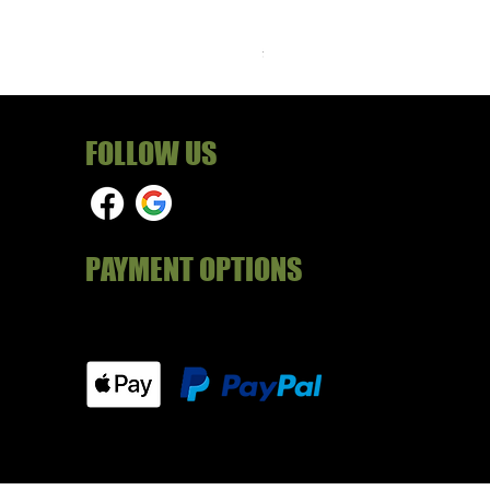
RAF Male Parade Shoes - Su
Price
£24.99
FOLLOW US
PAYMENT OPTIONS