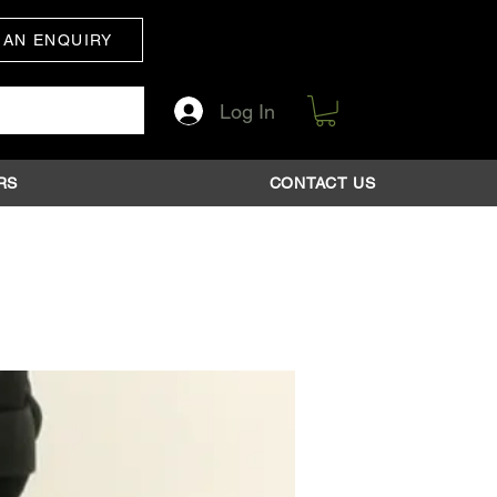
 AN ENQUIRY
Log In
RS
CONTACT US