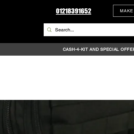
01218391652
MAKE
CASH-4-KIT AND SPECIAL OFFE