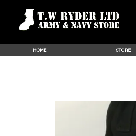
HOME
STORE