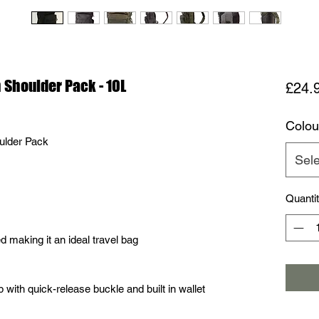
Shoulder Pack - 10L
£24.
Colou
ulder Pack
Sele
Quanti
d making it an ideal travel bag
p with quick-release buckle and built in wallet