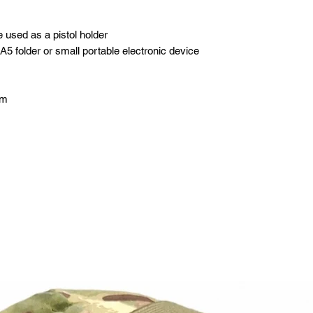
 used as a pistol holder
 A5 folder or small portable electronic device
cm