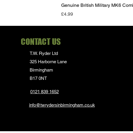
Genuine British Military MK6 Co
Price
£4.99
CONTACT US
T.W. Ryder Ltd
325 Harborne Lane
Birmingham
B17 0NT
0121 839 1652
info@twrydersinbirmingham.co.uk