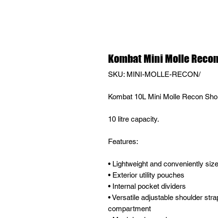
Kombat Mini Molle Recon 
SKU: MINI-MOLLE-RECON/
Kombat 10L Mini Molle Recon Sho
10 litre capacity.
Features:
• Lightweight and conveniently size
• Exterior utility pouches
• Internal pocket dividers
• Versatile adjustable shoulder stra
compartment