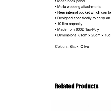
• Mesh back panel
• Molle webbing attachments
• Rear internal pocket which can be
• Designed specifically to carry an
• 10 litre capacity
• Made from 600D Tac-Poly
• Dimensions: 31cm x 20cm x 16
Colours: Black, Olive
Related Products