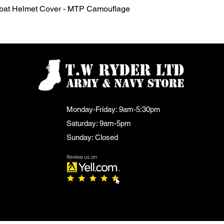
Quick View
mbat Helmet Cover - MTP Camouflage
Monday-Friday: 9am-5:30pm
Saturday: 9am-5pm
Sunday: Closed