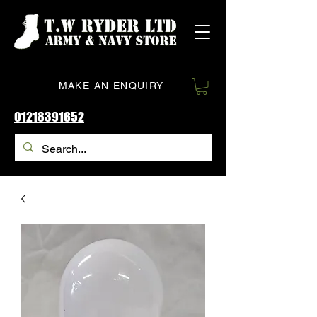
MAKE AN ENQUIRY
01218391652