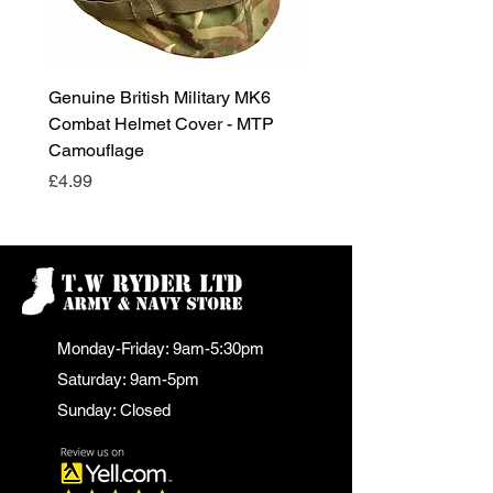
Genuine British Military MK6
RAF Male Parade Shoes
Combat Helmet Cover - MTP
Super Grade Condition
Camouflage
Price
£24.99
Price
£4.99
Monday-Friday: 9am-5:30pm
Saturday: 9am-5pm
Sunday: Closed