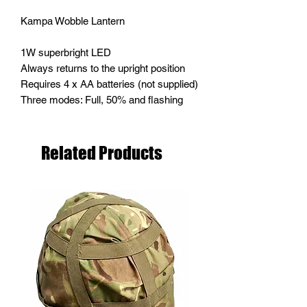
Kampa Wobble Lantern
1W superbright LED
Always returns to the upright position
Requires 4 x AA batteries (not supplied)
Three modes: Full, 50% and flashing
Related Products