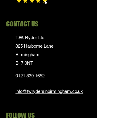
CONTACT US
T.W. Ryder Ltd
325 Harborne Lane
Birmingham
B17 0NT
0121 839 1652
info@twrydersinbirmingham.co.uk
FOLLOW US