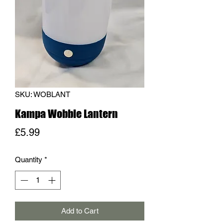
SKU: WOBLANT
Kampa Wobble Lantern
Price
£5.99
Quantity
*
Add to Cart