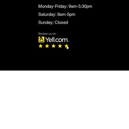
Monday-Friday: 9am-5:30pm
Saturday: 9am-5pm
Sunday: Closed