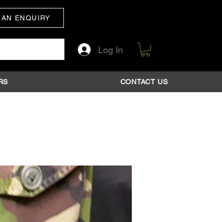
 AN ENQUIRY
Log In
RS
CONTACT US