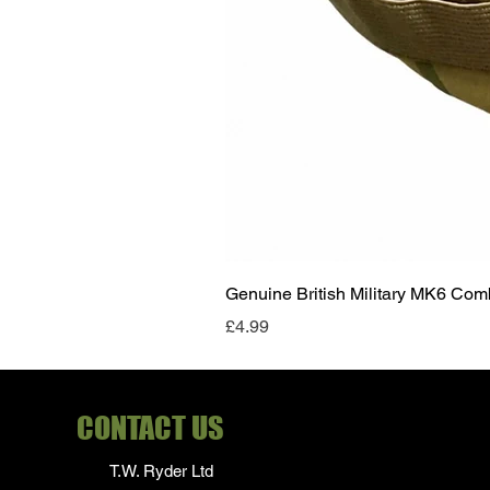
Genuine British Military MK6 Co
Price
£4.99
CONTACT US
T.W. Ryder Ltd