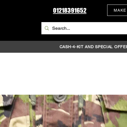
01218391652
MAKE
CASH-4-KIT AND SPECIAL OFFE