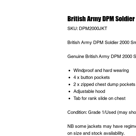
British Army DPM Soldie
SKU: DPM2000JKT
British Army DPM Soldier 2000 S
Genuine British Army DPM 2000
Windproof and hard wearing
4 x button pockets
2 x zipped chest dump pockets
Adjustable hood
Tab for rank slide on chest
Condition: Grade 1/Used (may show
NB some jackets may have regimen
on size and stock availability.