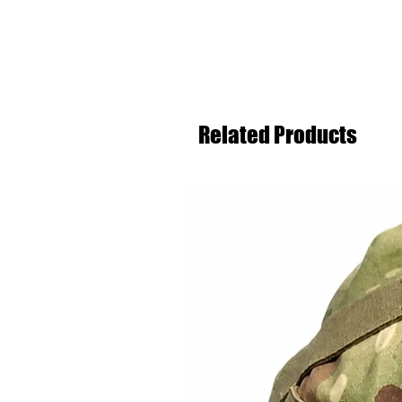
Related Products