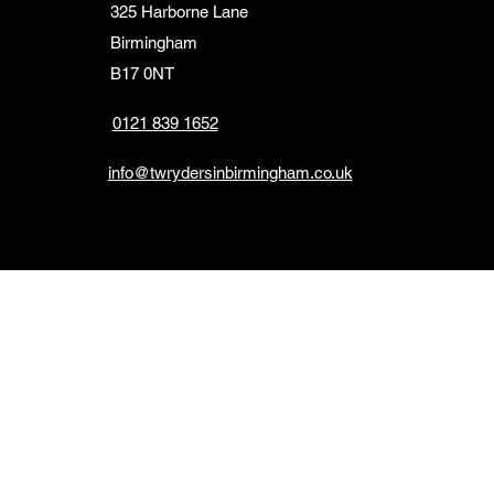
325 Harborne Lane
Birmingham
B17 0NT
0121 839 1652
info@twrydersinbirmingham.co.uk