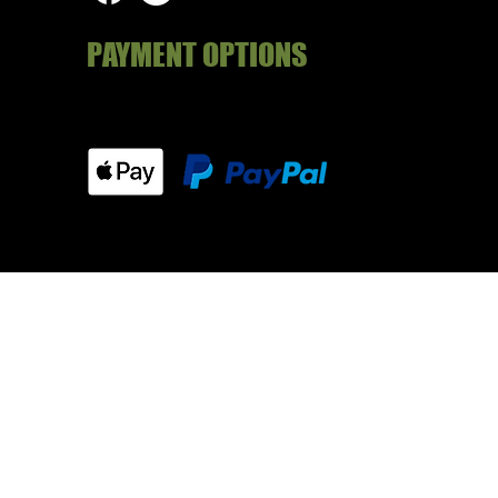
PAYMENT OPTIONS