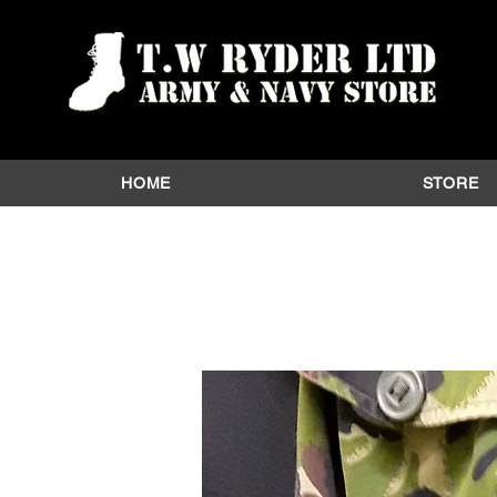
HOME
STORE