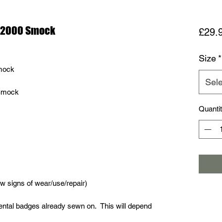
r 2000 Smock
£29.
Size
*
mock
Sele
 Smock
Quanti
 signs of wear/use/repair)
tal badges already sewn on. This will depend