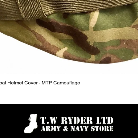
Quick View
mbat Helmet Cover - MTP Camouflage