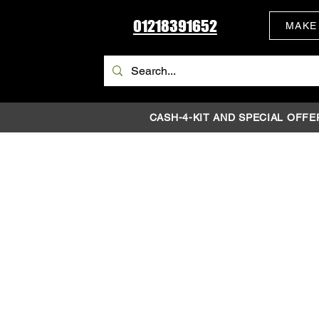
01218391652
MAKE
CASH-4-KIT AND SPECIAL OFFE