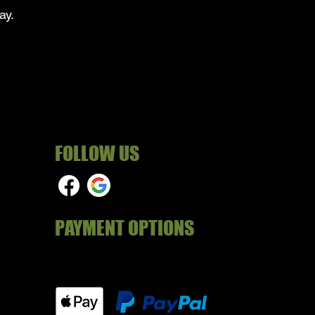
ay.
FOLLOW US
PAYMENT OPTIONS