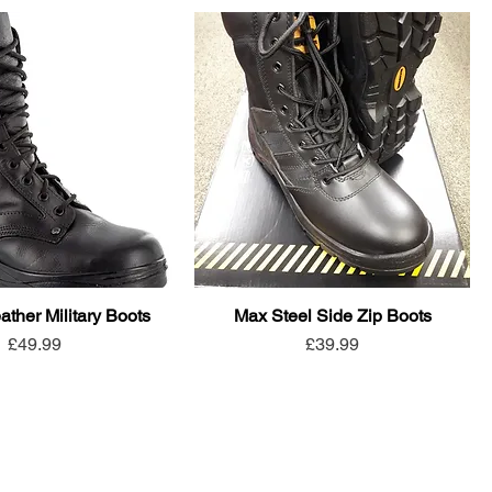
ather Military Boots
Max Steel Side Zip Boots
Price
Price
£49.99
£39.99