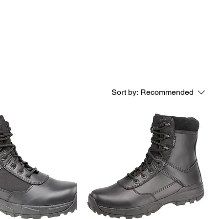
Sort by:
Recommended