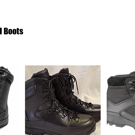
l Boots