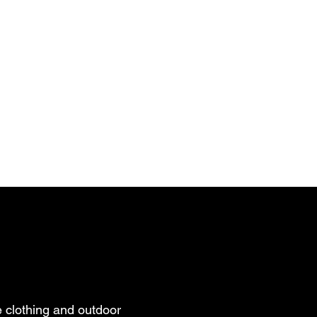
 clothing and outdoor