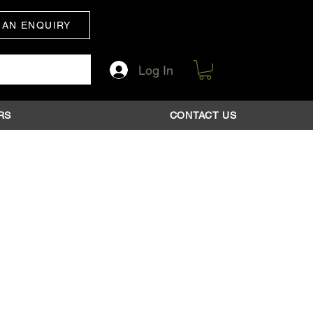
 AN ENQUIRY
Log In
RS
CONTACT US