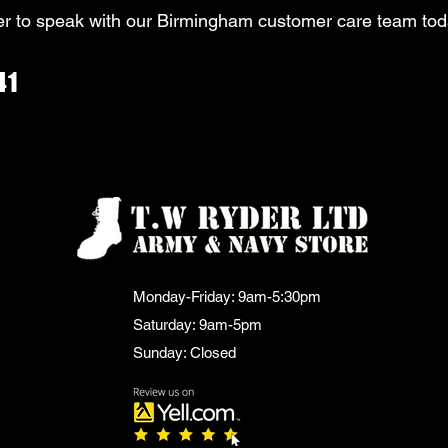
r to speak with our Birmingham customer care team tod
41
Monday-Friday: 9am-5:30pm
Saturday: 9am-5pm
Sunday: Closed