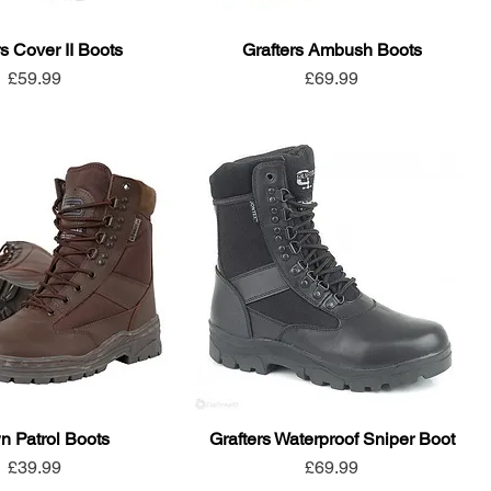
rs Cover II Boots
Grafters Ambush Boots
Price
Price
£59.99
£69.99
n Patrol Boots
Grafters Waterproof Sniper Boot
Price
Price
£39.99
£69.99