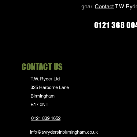
gear.
Contact
T.W Ryde
0121 368 00
CONTACT US
T.W. Ryder Ltd
325 Harborne Lane
Birmingham
B17 0NT
0121 839 1652
info@twrydersinbirmingham.co.uk