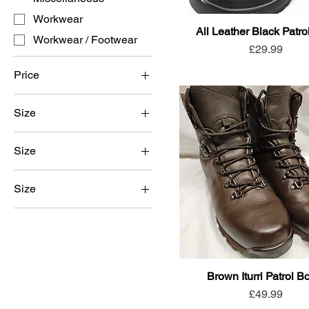
Workwear
All Leather Black Patro
Workwear / Footwear
Price
£29.99
Price
Size
£29
£70
Size
3
Size
4
4
5
5
6
6
7
7
Brown Iturri Patrol B
8
Price
£49.99
8
9