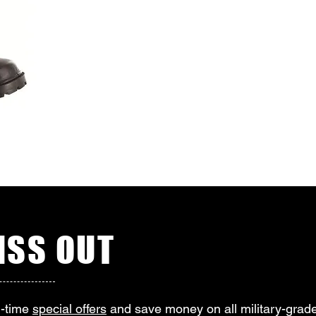
SS OUT
d-time
special offers
and save money on all military-grade