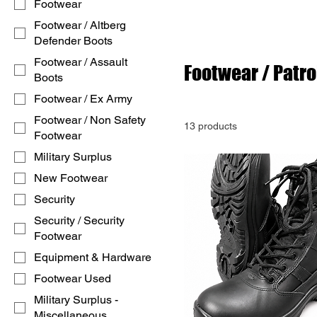
Footwear
Footwear / Altberg
Defender Boots
Footwear / Assault
Footwear / Patro
Boots
Footwear / Ex Army
Footwear / Non Safety
13 products
Footwear
Military Surplus
New Footwear
Security
Security / Security
Footwear
Equipment & Hardware
Footwear Used
Military Surplus -
Miscellaneous