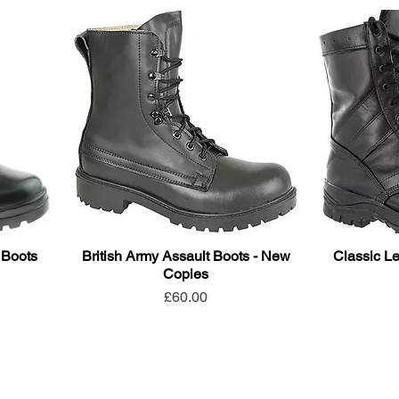
 Boots
British Army Assault Boots - New
Classic Le
Copies
Price
£60.00