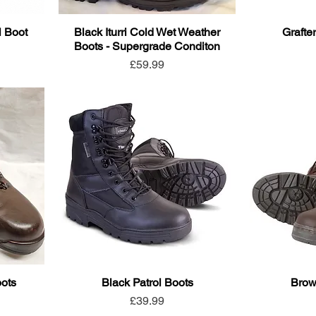
l Boot
Black Iturri Cold Wet Weather
Grafte
Boots - Supergrade Conditon
Price
£59.99
oots
Black Patrol Boots
Brow
Price
£39.99