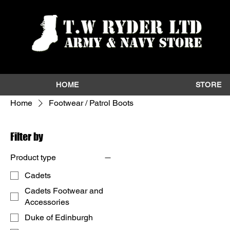
HOME
STORE
Home
Footwear / Patrol Boots
Filter by
Product type
Cadets
Cadets Footwear and
Accessories
Duke of Edinburgh