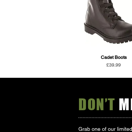
Cadet Boots
Price
£39.99
DON’T
MI
Grab one of our limite