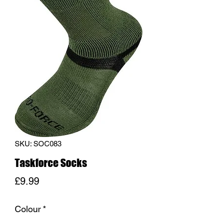
SKU: SOC083
Taskforce Socks
Price
£9.99
Colour
*