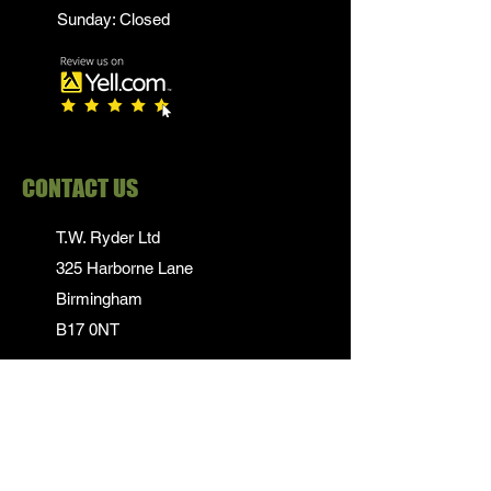
Sunday: Closed
CONTACT US
T.W. Ryder Ltd
325 Harborne Lane
Birmingham
B17 0NT
0121 839 1652
info@twrydersinbirmingham.co.uk