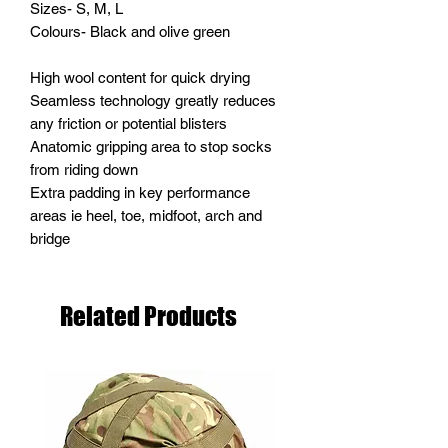
Sizes- S, M, L
Colours- Black and olive green
High wool content for quick drying
Seamless technology greatly reduces
any friction or potential blisters
Anatomic gripping area to stop socks
from riding down
Extra padding in key performance
areas ie heel, toe, midfoot, arch and
bridge
Related Products