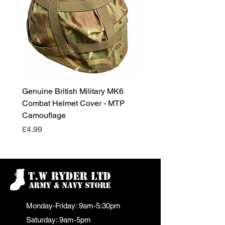
Genuine British Military MK6
RAF Male Parade Shoes
Combat Helmet Cover - MTP
Super Grade Condition
Camouflage
Price
£24.99
Price
£4.99
Monday-Friday: 9am-5:30pm
Saturday: 9am-5pm