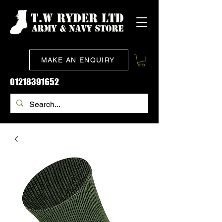
MAKE AN ENQUIRY
01218391652