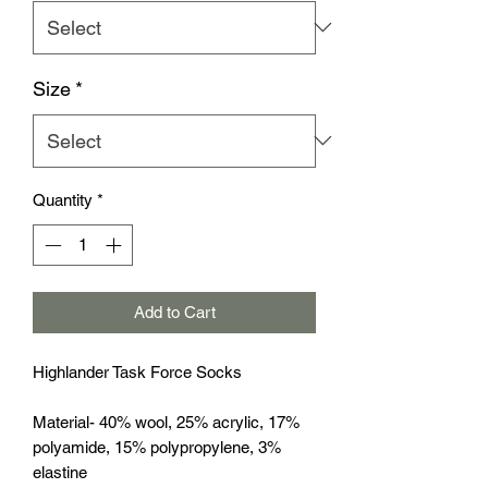
Size
*
Quantity
*
Add to Cart
Highlander Task Force Socks
Material- 40% wool, 25% acrylic, 17%
polyamide, 15% polypropylene, 3%
elastine